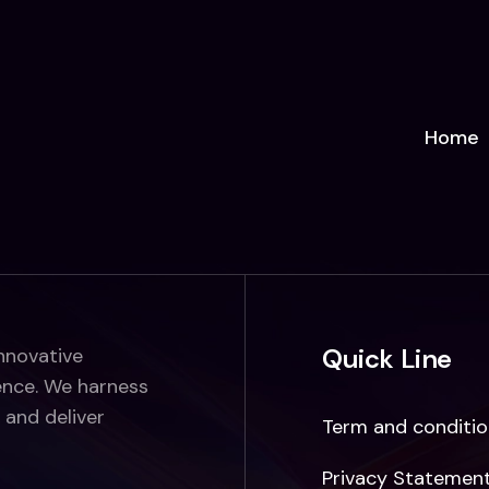
Home
Quick Line
innovative
ence. We harness
 and deliver
Term and conditio
Privacy Statemen