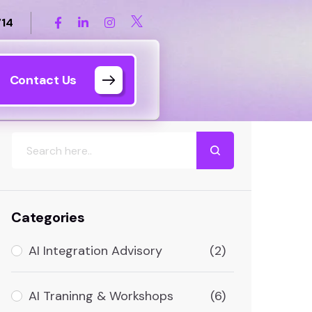
714
Contact Us
Search
Categories
AI Integration Advisory
(2)
AI Traninng & Workshops
(6)