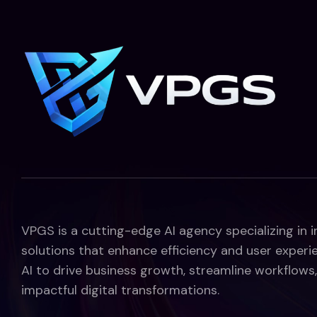
VPGS is a cutting-edge AI agency specializing in 
solutions that enhance efficiency and user experi
AI to drive business growth, streamline workflows,
impactful digital transformations.