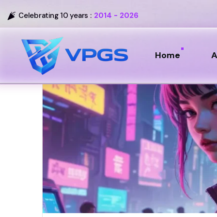
Celebrating 10 years :
2014 - 2026
Home
A