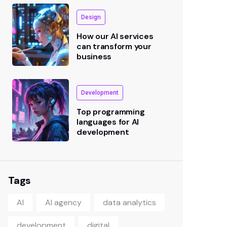
Design
How our AI services
can transform your
business
Development
Top programming
languages for AI
development
Tags
AI
AI agency
data analytics
development
digital