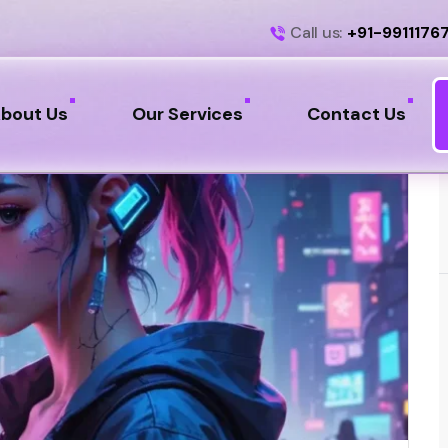
Call us:
+91-9911176
bout Us
Our Services
Contact Us