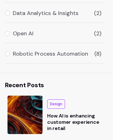
Data Analytics & Insights
(2)
Open AI
(2)
Robotic Process Automation
(8)
Recent Posts
Design
How AI is enhancing
customer experience
in retail