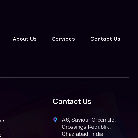
About Us
Services
Contact Us
Contact Us
A6, Saviour Greenisle,
ns
Crossings Republik,
Ghaziabad. India
t