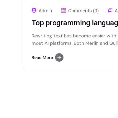
Admin
Comments (0)
A
Top programming languag
Rewriting text has become easier with
most AI platforms. Both Merlin and Quill
paraphrasing solutions.
Read More