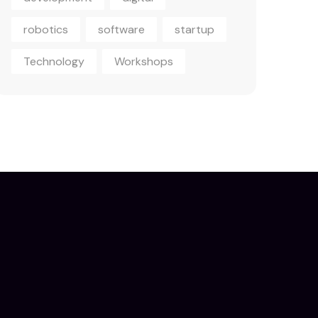
robotics
software
startup
Technology
Workshops