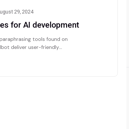
ugust 29, 2024
es for AI development
 paraphrasing tools found on
bot deliver user-friendly