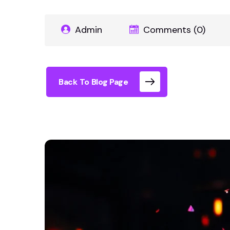
Admin
Comments (0)
Back To Blog Page