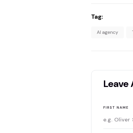
Tag:
AI agency
Leave
FIRST NAME