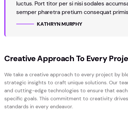
luctus. Port titor per si nisi sodales accum
semper pharetra pretium consequat primis
KATHRYN MURPHY
Creative Approach To Every Proj
We take a creative approach to every project by ble
strategic insights to craft unique solutions. Our t
and cutting-edge technologies to ensure that each
specific goals. This commitment to creativity drive
standards in every endeavor.