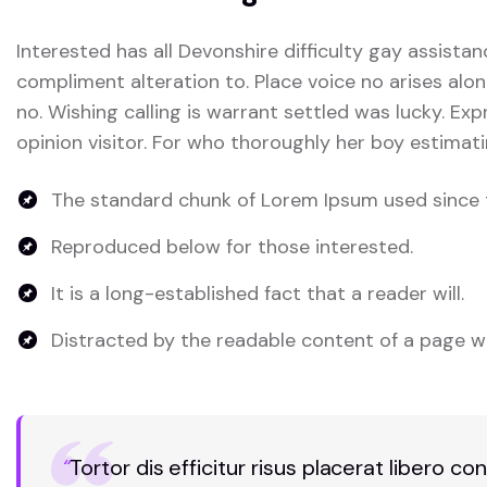
Interested has all Devonshire difficulty gay assistan
compliment alteration to. Place voice no arises alon
no. Wishing calling is warrant settled was lucky. Exp
opinion visitor. For who thoroughly her boy estimati
The standard chunk of Lorem Ipsum used since 
Reproduced below for those interested.
It is a long-established fact that a reader will.
Distracted by the readable content of a page wh
“
Tortor dis efficitur risus placerat libero