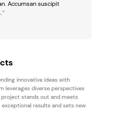
san. Accumsan suscipit
.
“
ects
nding innovative ideas with
eam leverages diverse perspectives
 project stands out and meets
s exceptional results and sets new