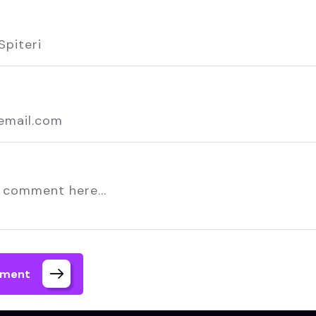
mment