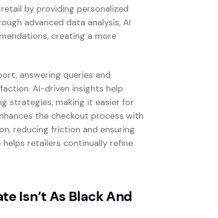
 retail by providing personalized
rough advanced data analysis, AI
mmendations, creating a more
port, answering queries and
faction. AI-driven insights help
 strategies, making it easier for
 enhances the checkout process with
n, reducing friction and ensuring
 helps retailers continually refine
e Isn’t As Black And