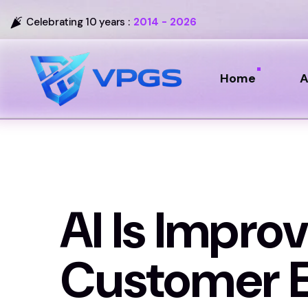
Celebrating 10 years :
2014 - 2026
Home
A
AI Is Improv
Customer E