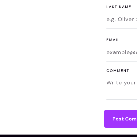
LAST NAME
EMAIL
COMMENT
Post Co