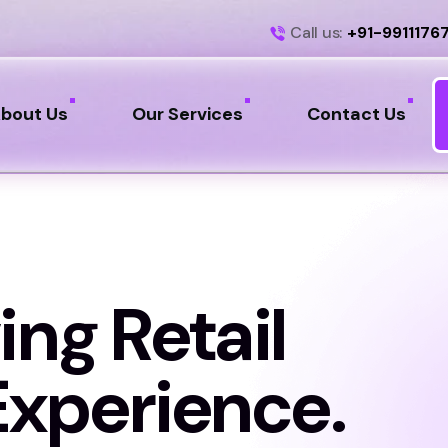
Call us:
+91-9911176
bout Us
Our Services
Contact Us
ing Retail
xperience.