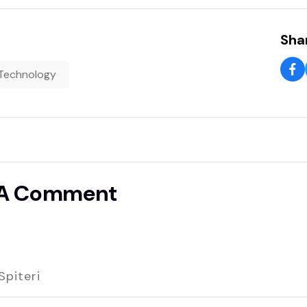
Shar
Technology
 A Comment