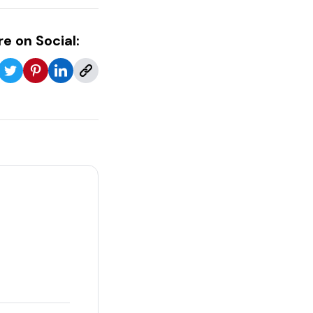
e on Social: