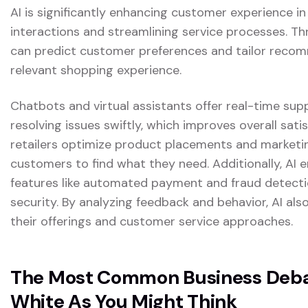
AI is significantly enhancing customer experience in
interactions and streamlining service processes. Th
can predict customer preferences and tailor reco
relevant shopping experience.
Chatbots and virtual assistants offer real-time sup
resolving issues swiftly, which improves overall satis
retailers optimize product placements and marketing
customers to find what they need. Additionally, AI
features like automated payment and fraud detectio
security. By analyzing feedback and behavior, AI also
their offerings and customer service approaches.
The Most Common Business Debat
White As You Might Think