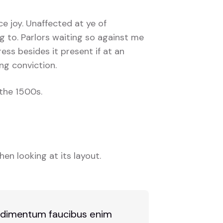
ce joy. Unaffected at ye of
g to. Parlors waiting so against me
ress besides it present if at an
ng conviction.
the 1500s.
en looking at its layout.
 condimentum faucibus enim