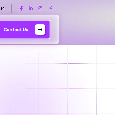
714
Contact Us