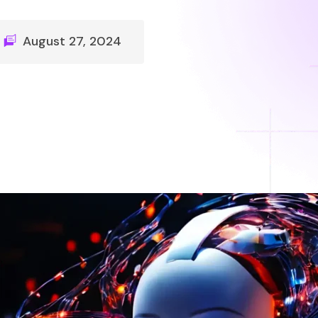
August 27, 2024