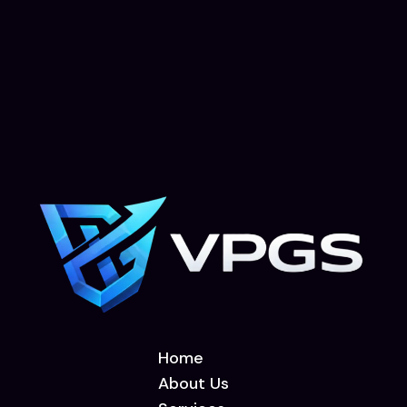
Home
About Us