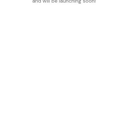
and will be launching soon!