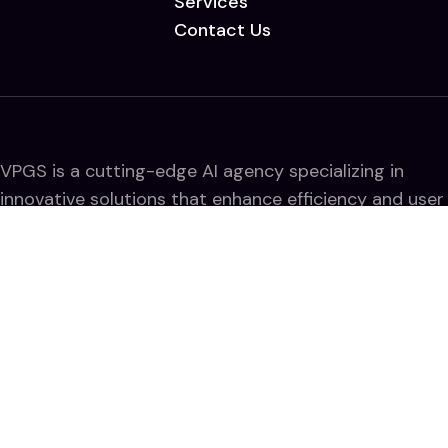
Services
Contact Us
VPGS is a cutting-edge AI agency specializing in
innovative solutions that enhance efficiency and user
experience. We harness AI to drive business growth,
streamline workflows, and deliver impactful digital
transformations.
Quick Line
Term and conditions