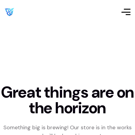
Great things are on
the horizon
Something big is brewing! Our store is in the works