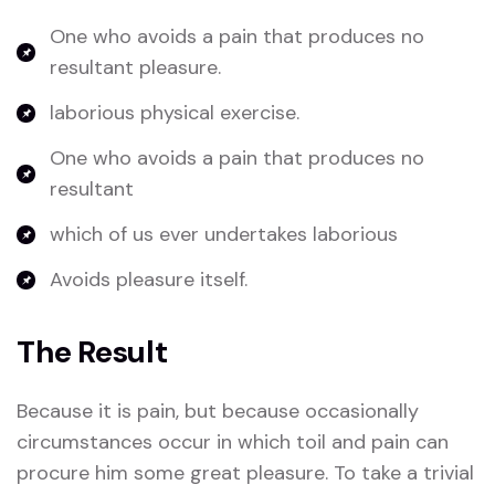
One who avoids a pain that produces no
resultant pleasure.
laborious physical exercise.
One who avoids a pain that produces no
resultant
which of us ever undertakes laborious
Avoids pleasure itself.
The Result
Because it is pain, but because occasionally
circumstances occur in which toil and pain can
procure him some great pleasure. To take a trivial