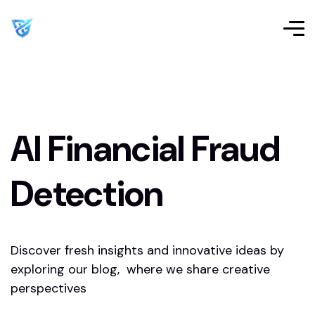
AI Financial Fraud
Detection
Discover fresh insights and innovative ideas by
exploring our blog, where we share creative
perspectives