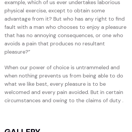
example, which of us ever undertakes laborious
physical exercise, except to obtain some
advantage from it? But who has any right to find
fault with a man who chooses to enjoy a pleasure
that has no annoying consequences, or one who
avoids a pain that produces no resultant
pleasure?”
When our power of choice is untrammeled and
when nothing prevents us from being able to do
what we like best, every pleasure is to be
welcomed and every pain avoided. But in certain
circumstances and owing to the claims of duty .
GALLERY