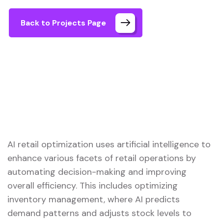
Back to Projects Page
AI retail optimization uses artificial intelligence to
enhance various facets of retail operations by
automating decision-making and improving
overall efficiency. This includes optimizing
inventory management, where AI predicts
demand patterns and adjusts stock levels to