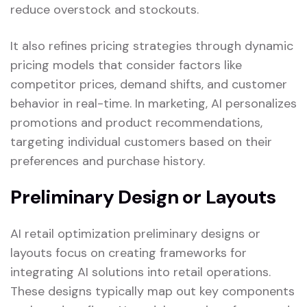
reduce overstock and stockouts.
It also refines pricing strategies through dynamic
pricing models that consider factors like
competitor prices, demand shifts, and customer
behavior in real-time. In marketing, AI personalizes
promotions and product recommendations,
targeting individual customers based on their
preferences and purchase history.
Preliminary Design or Layouts
AI retail optimization preliminary designs or
layouts focus on creating frameworks for
integrating AI solutions into retail operations.
These designs typically map out key components