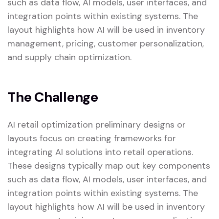
such as data flow, AI models, user interfaces, and
integration points within existing systems. The
layout highlights how AI will be used in inventory
management, pricing, customer personalization,
and supply chain optimization.
The Challenge
AI retail optimization preliminary designs or
layouts focus on creating frameworks for
integrating AI solutions into retail operations.
These designs typically map out key components
such as data flow, AI models, user interfaces, and
integration points within existing systems. The
layout highlights how AI will be used in inventory