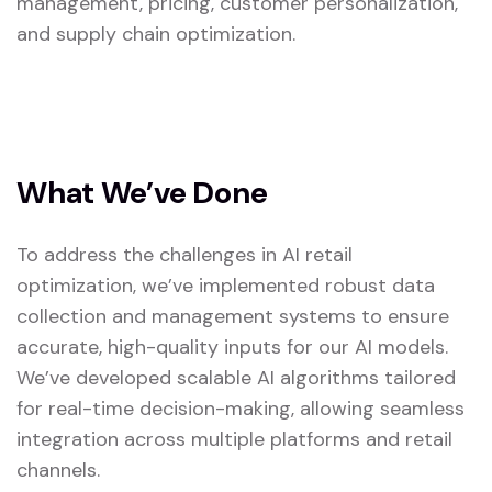
management, pricing, customer personalization,
and supply chain optimization.
What We’ve Done
To address the challenges in AI retail
optimization, we’ve implemented robust data
collection and management systems to ensure
accurate, high-quality inputs for our AI models.
We’ve developed scalable AI algorithms tailored
for real-time decision-making, allowing seamless
integration across multiple platforms and retail
channels.