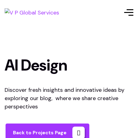
AI Design
Discover fresh insights and innovative ideas by
exploring our blog, where we share creative
perspectives
Back to Projects Page