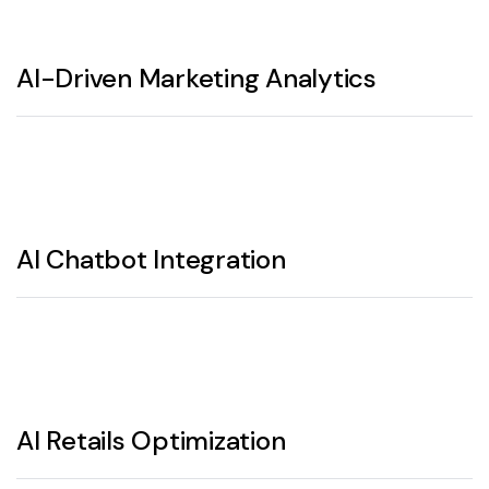
AI-Driven Marketing Analytics
AI Chatbot Integration
AI Retails Optimization