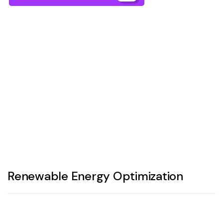
Renewable Energy Optimization